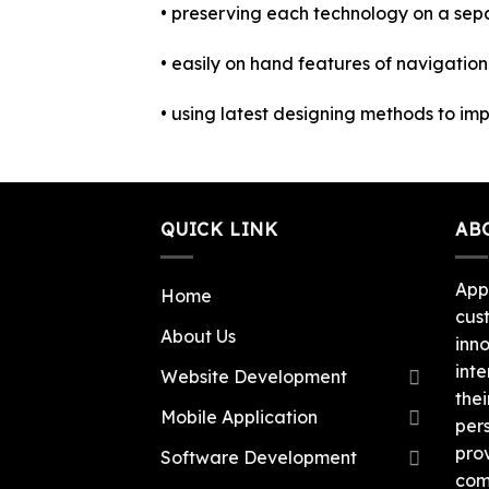
• preserving each technology on a se
• easily on hand features of navigatio
• using latest designing methods to impro
QUICK LINK
AB
App
Home
cus
About Us
inn
inte
Website Development
thei
Mobile Application
per
pro
Software Development
com