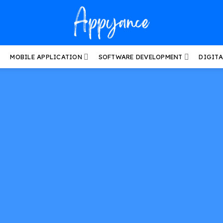
MOBILE APPLICATION
SOFTWARE DEVELOPMENT
DIGIT