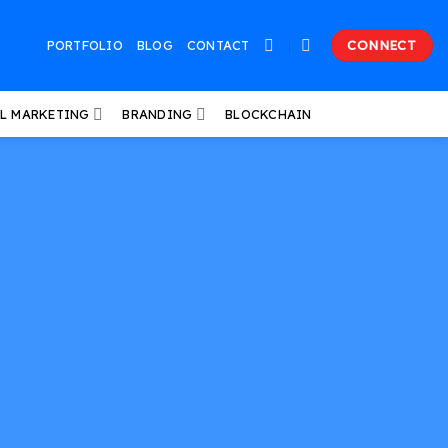
PORTFOLIO
BLOG
CONTACT
CONNECT
AL MARKETING
BRANDING
BLOCKCHAIN