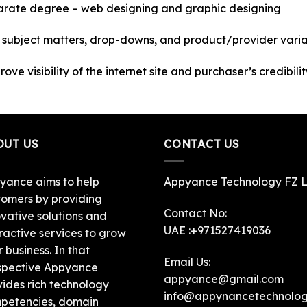
parate degree – web designing and graphic designing
n subject matters, drop-downs, and product/provider varia
ve visibility of the internet site and purchaser’s credibilit
OUT US
CONTACT US
yance aims to help
Appyance Technology FZ 
tomers by providing
Contact No:
ovative solutions and
UAE :+971527419036
ractive services to grow
r business. In that
Email Us:
spective Appyance
appyance@gmail.com
vides rich technology
info@appynancetechnolo
petencies, domain