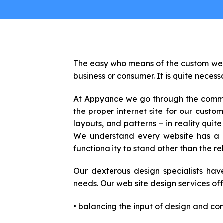
The easy who means of the custom web s
business or consumer. It is quite necess
At Appyance we go through the commerc
the proper internet site for our cust
layouts, and patterns – in reality qui
We understand every website has a un
functionality to stand other than the re
Our dexterous design specialists hav
needs. Our web site design services offe
• balancing the input of design and cont