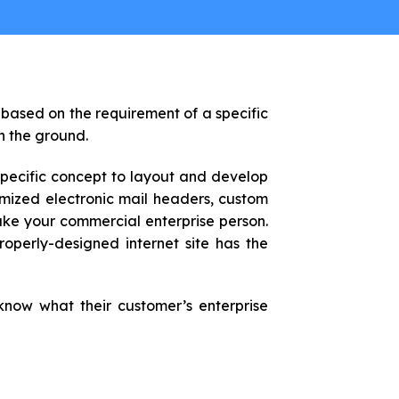
 based on the requirement of a specific
on the ground.
specific concept to layout and develop
omized electronic mail headers, custom
make your commercial enterprise person.
operly-designed internet site has the
know what their customer’s enterprise