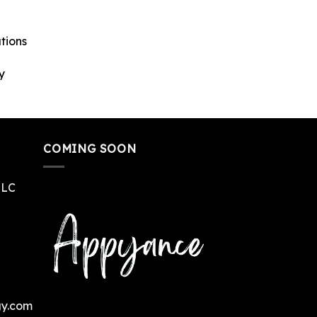
tions
y
COMING SOON
LLC
gy.com