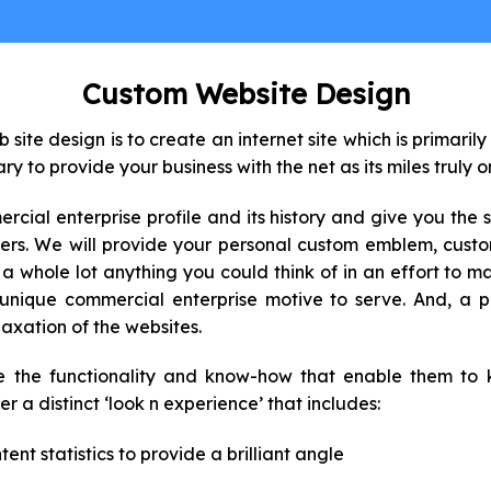
Custom Website Design
ite design is to create an internet site which is primarily
ary to provide your business with the net as its miles truly 
ial enterprise profile and its history and give you the 
omers. We will provide your personal custom emblem, cust
te a whole lot anything you could think of in an effort to 
ique commercial enterprise motive to serve. And, a pr
laxation of the websites.
e the functionality and know-how that enable them to 
r a distinct ‘look n experience’ that includes:
ent statistics to provide a brilliant angle