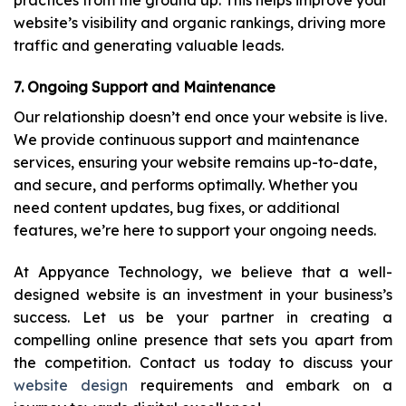
practices from the ground up. This helps improve your
website’s visibility and organic rankings, driving more
traffic and generating valuable leads.
7. Ongoing Support and Maintenance
Our relationship doesn’t end once your website is live.
We provide continuous support and maintenance
services, ensuring your website remains up-to-date,
and secure, and performs optimally. Whether you
need content updates, bug fixes, or additional
features, we’re here to support your ongoing needs.
At Appyance Technology, we believe that a well-
designed website is an investment in your business’s
success. Let us be your partner in creating a
compelling online presence that sets you apart from
the competition. Contact us today to discuss your
website design
requirements and embark on a