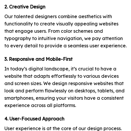
2. Creative Design
Our talented designers combine aesthetics with
functionality to create visually appealing websites
that engage users. From color schemes and
typography to intuitive navigation, we pay attention
to every detail to provide a seamless user experience.
3. Responsive and Mobile-First
In today’s digital landscape, it’s crucial to have a
website that adapts effortlessly to various devices
and screen sizes. We design responsive websites that
look and perform flawlessly on desktops, tablets, and
smartphones, ensuring your visitors have a consistent
experience across all platforms.
4. User-Focused Approach
User experience is at the core of our design process.