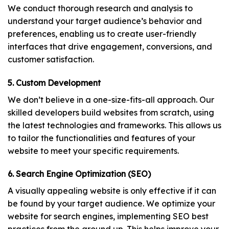
We conduct thorough research and analysis to
understand your target audience’s behavior and
preferences, enabling us to create user-friendly
interfaces that drive engagement, conversions, and
customer satisfaction.
5. Custom Development
We don’t believe in a one-size-fits-all approach. Our
skilled developers build websites from scratch, using
the latest technologies and frameworks. This allows us
to tailor the functionalities and features of your
website to meet your specific requirements.
6. Search Engine Optimization (SEO)
A visually appealing website is only effective if it can
be found by your target audience. We optimize your
website for search engines, implementing SEO best