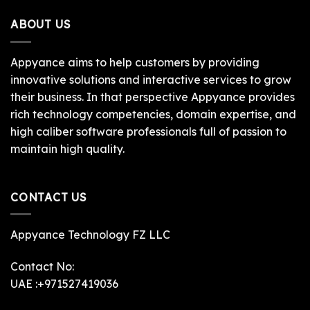
ABOUT US
Appyance aims to help customers by providing
innovative solutions and interactive services to grow
their business. In that perspective Appyance provides
rich technology competencies, domain expertise, and
high caliber software professionals full of passion to
maintain high quality.
CONTACT US
Appyance Technology FZ LLC
Contact No:
UAE :+971527419036