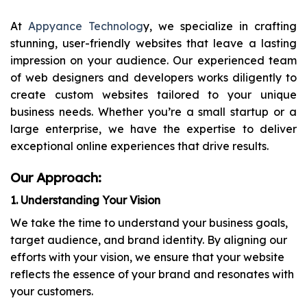
At
Appyance Technolog
y, we specialize in crafting
stunning, user-friendly websites that leave a lasting
impression on your audience. Our experienced team
of web designers and developers works diligently to
create custom websites tailored to your unique
business needs. Whether you’re a small startup or a
large enterprise, we have the expertise to deliver
exceptional online experiences that drive results.
Our Approach:
1. Understanding Your Vision
We take the time to understand your business goals,
target audience, and brand identity. By aligning our
efforts with your vision, we ensure that your website
reflects the essence of your brand and resonates with
your customers.