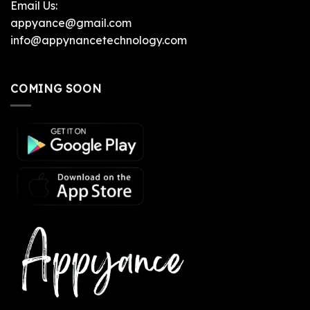
Email Us:
appyance@gmail.com
info@appynancetechnology.com
COMING SOON