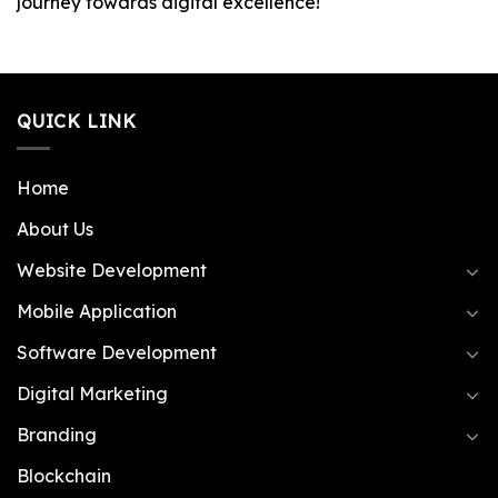
journey towards digital excellence!
QUICK LINK
Home
About Us
Website Development
Mobile Application
Software Development
Digital Marketing
Branding
Blockchain