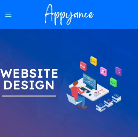
Skip
to
content
WEBSITE
DESIGN