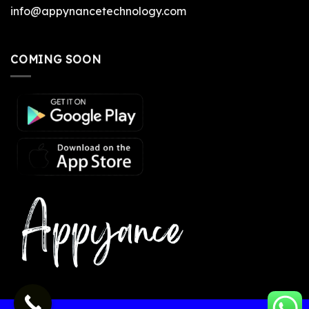
info@appynancetechnology.com
COMING SOON