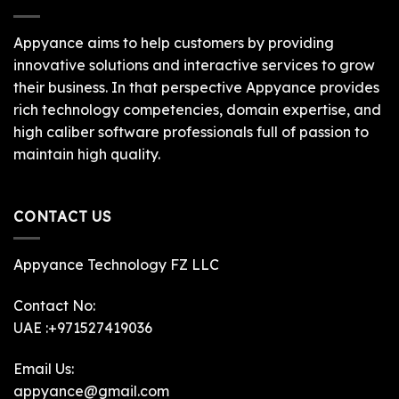
Appyance aims to help customers by providing
innovative solutions and interactive services to grow
their business. In that perspective Appyance provides
rich technology competencies, domain expertise, and
high caliber software professionals full of passion to
maintain high quality.
CONTACT US
Appyance Technology FZ LLC
Contact No:
UAE :+971527419036
Email Us:
appyance@gmail.com