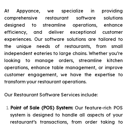
At Appyance, we specialize in providing
comprehensive restaurant software solutions
designed to streamline operations, enhance
efficiency, and deliver exceptional customer
experiences. Our software solutions are tailored to
the unique needs of restaurants, from small
independent eateries to large chains. Whether you’re
looking to manage orders, streamline kitchen
operations, enhance table management, or improve
customer engagement, we have the expertise to
transform your restaurant operations.
Our Restaurant Software Services include:
Point of Sale (POS) System:
Our feature-rich POS
system is designed to handle all aspects of your
restaurant’s transactions, from order taking to