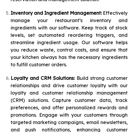
Inventory and Ingredient Management:
Effectively
manage your restaurant’s inventory and
ingredients with our software. Keep track of stock
levels, set automated reordering triggers, and
streamline ingredient usage. Our software helps
you reduce waste, control costs, and ensure that
your kitchen always has the necessary ingredients
to fulfill customer orders.
Loyalty and CRM Solutions:
Build strong customer
relationships and drive customer loyalty with our
loyalty and customer relationship management
(CRM) solutions. Capture customer data, track
preferences, and offer personalized rewards and
promotions. Engage with your customers through
targeted marketing campaigns, email newsletters,
and push notifications, enhancing customer