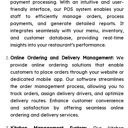
payment processing. With an intuitive and user-
friendly interface, our POS system enables your
staff to efficiently manage orders, process
payments, and generate detailed reports. It
integrates seamlessly with your menu, inventory,
and customer database, providing real-time
insights into your restaurant’s performance.
Online Ordering and Delivery Management:
We
provide online ordering solutions that enable
customers to place orders through your website or
dedicated mobile app. Our software streamlines
the order management process, allowing you to
track orders, assign delivery drivers, and optimize
delivery routes. Enhance customer convenience
and satisfaction by offering seamless online
ordering and delivery services.