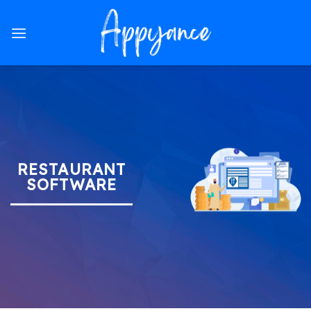
Skip
to
content
RESTAURANT
SOFTWARE