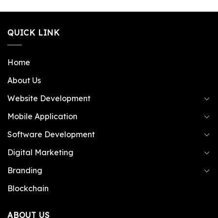
QUICK LINK
Home
About Us
Website Development
Mobile Application
Software Development
Digital Marketing
Branding
Blockchain
ABOUT US