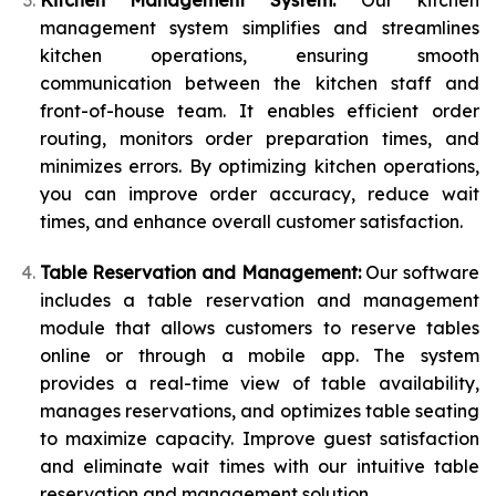
Kitchen Management System:
Our kitchen
management system simplifies and streamlines
kitchen operations, ensuring smooth
communication between the kitchen staff and
front-of-house team. It enables efficient order
routing, monitors order preparation times, and
minimizes errors. By optimizing kitchen operations,
you can improve order accuracy, reduce wait
times, and enhance overall customer satisfaction.
Table Reservation and Management:
Our software
includes a table reservation and management
module that allows customers to reserve tables
online or through a mobile app. The system
provides a real-time view of table availability,
manages reservations, and optimizes table seating
to maximize capacity. Improve guest satisfaction
and eliminate wait times with our intuitive table
reservation and management solution.