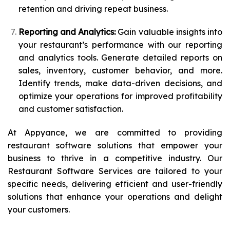
retention and driving repeat business.
Reporting and Analytics:
Gain valuable insights into
your restaurant’s performance with our reporting
and analytics tools. Generate detailed reports on
sales, inventory, customer behavior, and more.
Identify trends, make data-driven decisions, and
optimize your operations for improved profitability
and customer satisfaction.
At Appyance, we are committed to providing
restaurant software solutions that empower your
business to thrive in a competitive industry. Our
Restaurant Software Services are tailored to your
specific needs, delivering efficient and user-friendly
solutions that enhance your operations and delight
your customers.