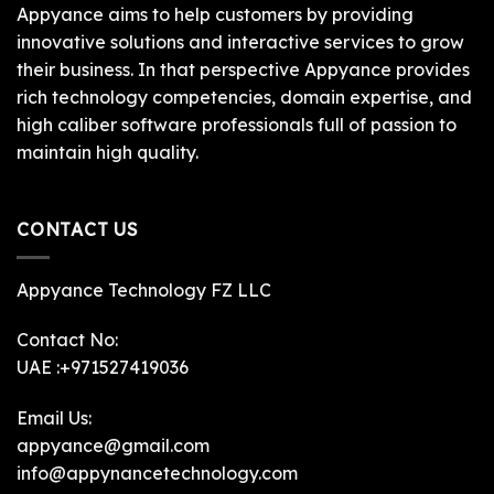
Appyance aims to help customers by providing
innovative solutions and interactive services to grow
their business. In that perspective Appyance provides
rich technology competencies, domain expertise, and
high caliber software professionals full of passion to
maintain high quality.
CONTACT US
Appyance Technology FZ LLC
Contact No:
UAE :+971527419036
Email Us:
appyance@gmail.com
info@appynancetechnology.com