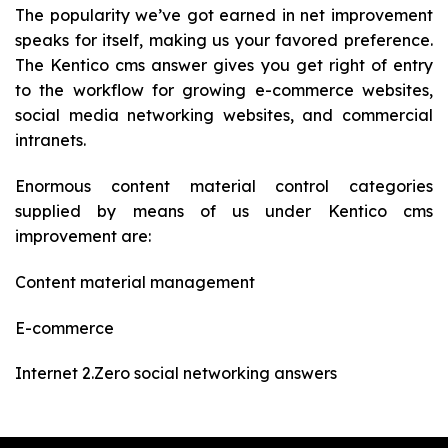
The popularity we’ve got earned in net improvement
speaks for itself, making us your favored preference.
The Kentico cms answer gives you get right of entry
to the workflow for growing e-commerce websites,
social media networking websites, and commercial
intranets.
Enormous content material control categories
supplied by means of us under Kentico cms
improvement are:
Content material management
E-commerce
Internet 2.Zero social networking answers