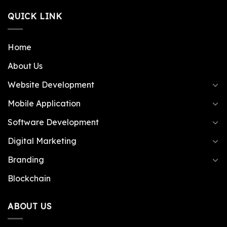
QUICK LINK
Home
About Us
Website Development
Mobile Application
Software Development
Digital Marketing
Branding
Blockchain
ABOUT US