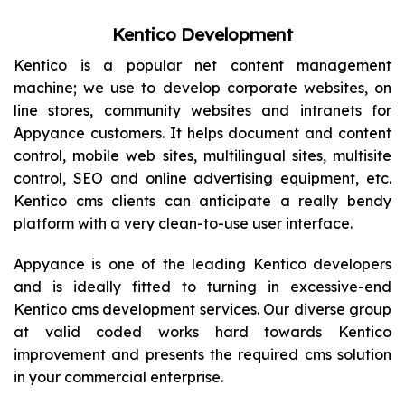
Kentico Development
Kentico is a popular net content management
machine; we use to develop corporate websites, on
line stores, community websites and intranets for
Appyance customers. It helps document and content
control, mobile web sites, multilingual sites, multisite
control, SEO and online advertising equipment, etc.
Kentico cms clients can anticipate a really bendy
platform with a very clean-to-use user interface.
Appyance is one of the leading Kentico developers
and is ideally fitted to turning in excessive-end
Kentico cms development services. Our diverse group
at valid coded works hard towards Kentico
improvement and presents the required cms solution
in your commercial enterprise.