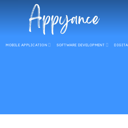
MOBILE APPLICATION
SOFTWARE DEVELOPMENT
DIGIT