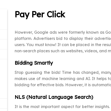
Pay Per Click
However, Google ads were formerly known as Goo
platform. Advertisers bid to display their advert
users. You must know! It can be placed in the resu
non-search places such as websites, videos, and m
Bidding Smartly
Stop guessing the bids! Time has changed, many
makes use of machine learning and AI. It helps t
bidding for effective bids. However, it is automat
NLS (Natural Language Search)
It is the most important aspect for better insights