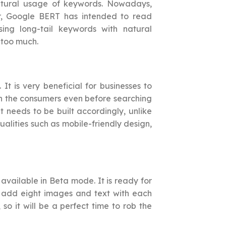
tural usage of keywords. Nowadays,
r, Google BERT has intended to read
ing long-tail keywords with natural
 too much.
t is very beneficial for businesses to
ach the consumers even before searching
t needs to be built accordingly, unlike
alities such as mobile-friendly design,
 available in Beta mode. It is ready for
n add eight images and text with each
o it will be a perfect time to rob the