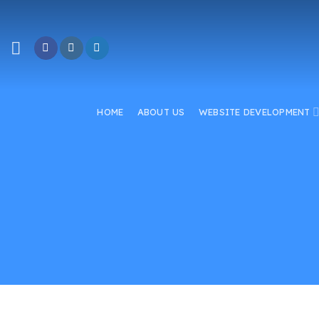
Skip
to
content
HOME
ABOUT US
WEBSITE DEVELOPMENT