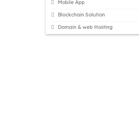
Mobile App
Blockchain Solution
Domain & web Hosting