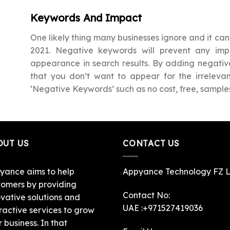
Keywords And Impact
One likely thing many businesses ignore and it can 
2021. Negative keywords will prevent any i
appearance in search results. By adding negativ
that you don’t want to appear for the irrele
‘Negative Keywords’ such as no cost, free, samples
OUT US
CONTACT US
yance aims to help
Appyance Technology FZ 
tomers by providing
Contact No:
ovative solutions and
UAE :+971527419036
ractive services to grow
r business. In that