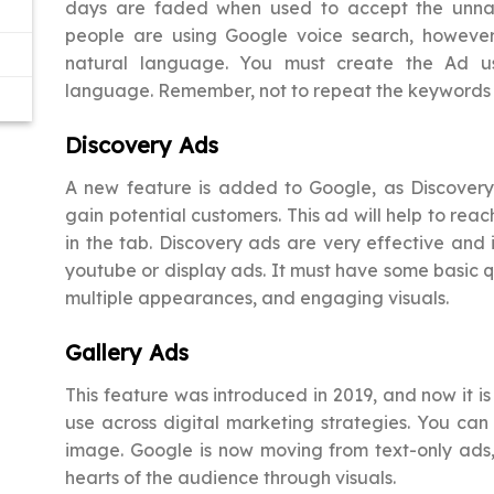
days are faded when used to accept the unna
people are using Google voice search, howeve
natural language. You must create the Ad us
language. Remember, not to repeat the keywords
Discovery Ads
A new feature is added to Google, as Discovery. I
gain potential customers. This ad will help to re
in the tab. Discovery ads are very effective and i
youtube or display ads. It must have some basic qu
multiple appearances, and engaging visuals.
Gallery Ads
This feature was introduced in 2019, and now it is
use across digital marketing strategies. You ca
image. Google is now moving from text-only ads, s
hearts of the audience through visuals.