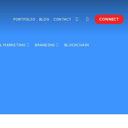
PORTFOLIO
BLOG
CONTACT
CONNECT
AL MARKETING
BRANDING
BLOCKCHAIN