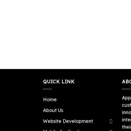
QUICK LINK
AB
App
Home
cus
About Us
inn
inte
Website Development
thei