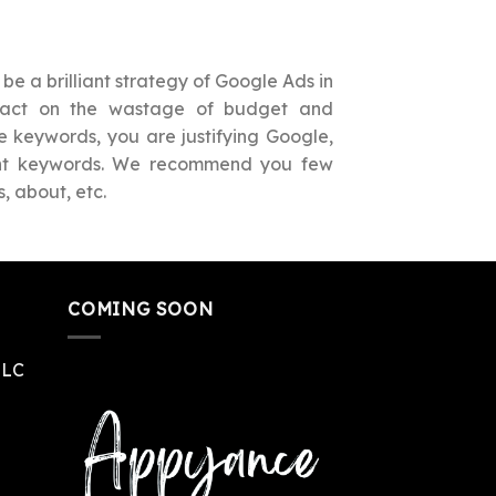
be a brilliant strategy of Google Ads in
mpact on the wastage of budget and
e keywords, you are justifying Google,
vant keywords. We recommend you few
, about, etc.
COMING SOON
LLC