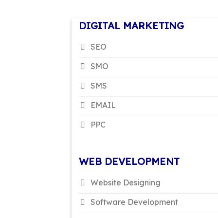
DIGITAL MARKETING
SEO
SMO
SMS
EMAIL
PPC
WEB DEVELOPMENT
Website Designing
Software Development