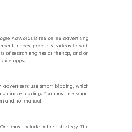
gle AdWords is the online advertising
isement pieces, products, videos to web
lts of search engines at the top, and on
obile apps.
 advertisers use smart bidding, which
o optimize bidding. You must use smart
ion and not manual.
. One must include in their strategy. The