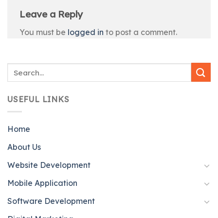
Leave a Reply
You must be
logged in
to post a comment.
USEFUL LINKS
Home
About Us
Website Development
Mobile Application
Software Development