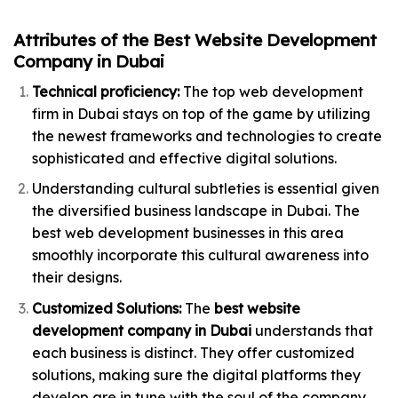
Attributes of the Best Website Development
Company in Dubai
Technical proficiency:
The top web development
firm in Dubai stays on top of the game by utilizing
the newest frameworks and technologies to create
sophisticated and effective digital solutions.
Understanding cultural subtleties is essential given
the diversified business landscape in Dubai. The
best web development businesses in this area
smoothly incorporate this cultural awareness into
their designs.
Customized Solutions:
The
best website
development company in Dubai
understands that
each business is distinct. They offer customized
solutions, making sure the digital platforms they
develop are in tune with the soul of the company.