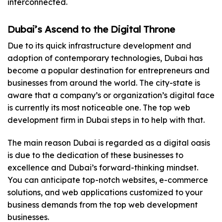
interconnected.
Dubai’s Ascend to the Digital Throne
Due to its quick infrastructure development and
adoption of contemporary technologies, Dubai has
become a popular destination for entrepreneurs and
businesses from around the world. The city-state is
aware that a company’s or organization’s digital face
is currently its most noticeable one. The top web
development firm in Dubai steps in to help with that.
The main reason Dubai is regarded as a digital oasis
is due to the dedication of these businesses to
excellence and Dubai’s forward-thinking mindset.
You can anticipate top-notch websites, e-commerce
solutions, and web applications customized to your
business demands from the top web development
businesses.