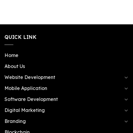
QUICK LINK
Home
About Us
Website Development
Mobile Application
Software Development
Digital Marketing
Branding
Blockchain