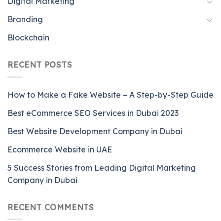
Digital Marketing
Branding
Blockchain
RECENT POSTS
How to Make a Fake Website – A Step-by-Step Guide
Best eCommerce SEO Services in Dubai 2023
Best Website Development Company in Dubai
Ecommerce Website in UAE
5 Success Stories from Leading Digital Marketing
Company in Dubai
RECENT COMMENTS