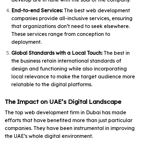
End-to-end Services:
The best web development
companies provide all-inclusive services, ensuring
that organizations don’t need to seek elsewhere.
These services range from conception to
deployment.
Global Standards with a Local Touch:
The best in
the business retain international standards of
design and functioning while also incorporating
local relevance to make the target audience more
relatable to the digital platforms.
The Impact on UAE’s Digital Landscape
The top web development firm in Dubai has made
efforts that have benefited more than just particular
companies. They have been instrumental in improving
the UAE’s whole digital environment.