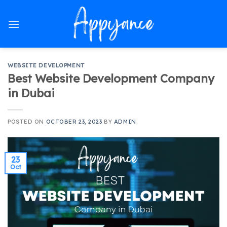
Skip
to
content
WEBSITE DEVELOPMENT
Best Website Development Company
in Dubai
POSTED ON
OCTOBER 23, 2023
BY
ADMIN
23
Oct