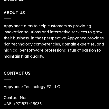
ABOUT US
Appyance aims to help customers by providing
innovative solutions and interactive services to grow
their business. In that perspective Appyance provides
rich technology competencies, domain expertise, and
high caliber software professionals full of passion to
maintain high quality.
CONTACT US
Appyance Technology FZ LLC
Contact No:
UAE :+971527419036