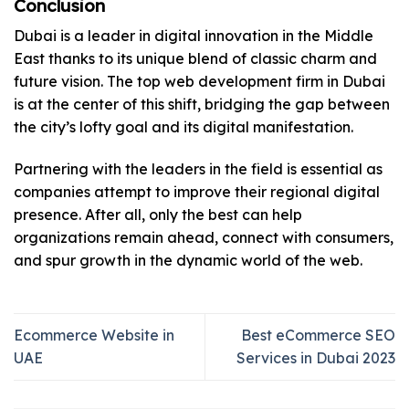
Conclusion
Dubai is a leader in digital innovation in the Middle
East thanks to its unique blend of classic charm and
future vision. The top web development firm in Dubai
is at the center of this shift, bridging the gap between
the city’s lofty goal and its digital manifestation.
Partnering with the leaders in the field is essential as
companies attempt to improve their regional digital
presence. After all, only the best can help
organizations remain ahead, connect with consumers,
and spur growth in the dynamic world of the web.
Ecommerce Website in
Best eCommerce SEO
UAE
Services in Dubai 2023