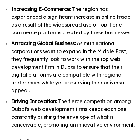
Increasing E-Commerce:
The region has
experienced a significant increase in online trade
as a result of the widespread use of top-tier e-
commerce platforms created by these businesses.
Attracting Global Business:
As multinational
corporations want to expand in the Middle East,
they frequently look to work with the top web
development firm in Dubai to ensure that their
digital platforms are compatible with regional
preferences while yet preserving their universal
appeal.
Driving Innovation:
The fierce competition among
Dubai’s web development firms keeps each one
constantly pushing the envelope of what is
conceivable, promoting an innovative environment.