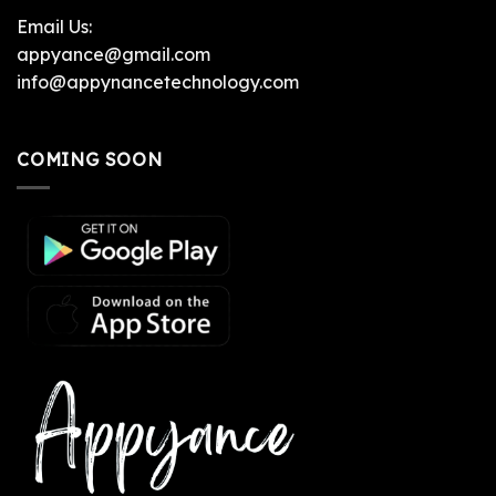
Email Us:
appyance@gmail.com
info@appynancetechnology.com
COMING SOON