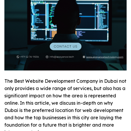
The
Best Website Development Company in Dubai
not
only provides a wide range of services, but also has a
significant impact on how the area is represented
online. In this article, we discuss in-depth on why
Dubai is the preferred location for web development
and how the top businesses in this city are laying the
foundation for a future that is brighter and more